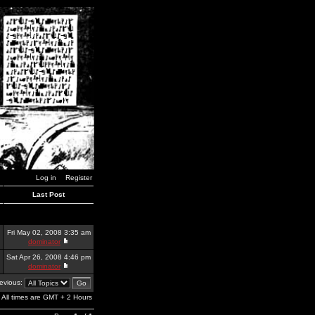
Log in
Register
Last Post
Fri May 02, 2008 3:35 am
dominator
Sat Apr 26, 2008 4:46 pm
dominator
revious:
All times are GMT + 2 Hours