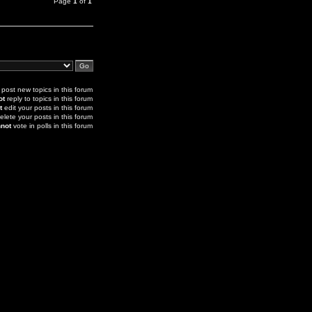
Page
1
of
1
post new topics in this forum
ot
reply to topics in this forum
t
edit your posts in this forum
elete your posts in this forum
not
vote in polls in this forum