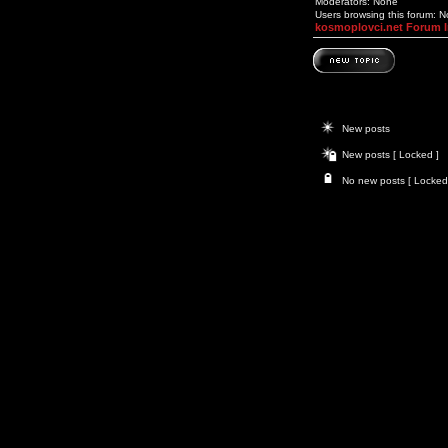
Moderators: None
Users browsing this forum: 
kosmoplovci.net Forum 
New posts
New posts [ Locked ]
No new posts [ Locked