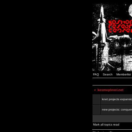
FAQ
Search
Memberlist
<
kosmoplovci.net
knet projects expansi
new projects: conquer
Mark all topics read