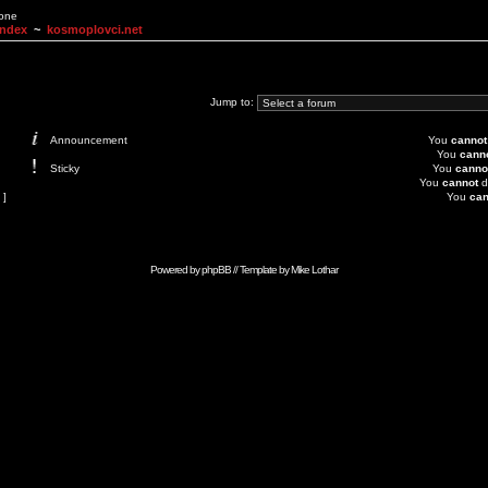
None
Index
~
kosmoplovci.net
Jump to:
Announcement
You
cannot
You
cann
Sticky
You
canno
You
cannot
d
 ]
You
can
Powered by
phpBB
// Template by
Mike Lothar