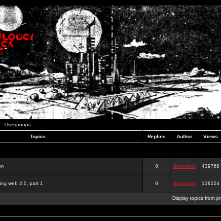
Usergroups
Topics
Replies
Author
Views
on
0
dominator
439768
ing web 2.0, part 1
0
dominator
138324
Display topics from p