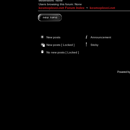
Moderators: None
Users browsing this forum: None
kosmoplovci.net Forum Index
~
kosmoplovci.net
New posts
Announcement
New posts [ Locked ]
Sticky
No new posts [ Locked ]
Powered b