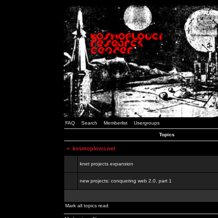
FAQ
Search
Memberlist
Usergroups
Topics
<
kosmoplovci.net
knet projects expansion
new projects: conquering web 2.0, part 1
Mark all topics read