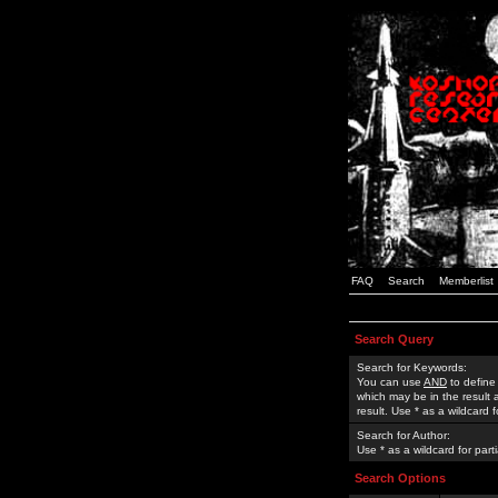
FAQ
Search
Memberlist
Search Query
Search for Keywords:
You can use
AND
to define
which may be in the result
result. Use * as a wildcard 
Search for Author:
Use * as a wildcard for part
Search Options