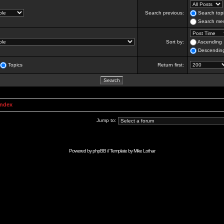
Search previous:
Search topi
Search mes
Sort by:
Ascending
Descendin
Topics
Return first:
Index
Jump to:
Powered by
phpBB
// Template by
Mike Lothar