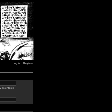
Log in
Register
y as entered