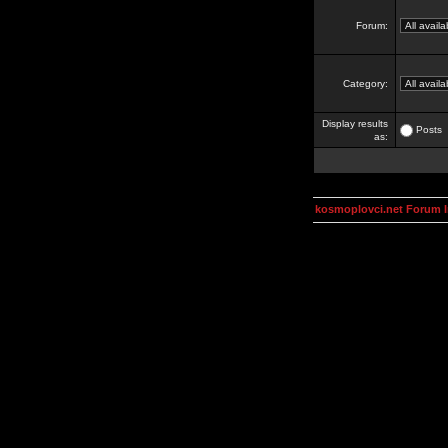
Forum:
Category:
Display results
Posts
as:
kosmoplovci.net Forum 