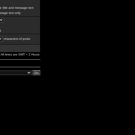
c title and message text
sage text only
g
characters of posts
All times are GMT + 2 Hours