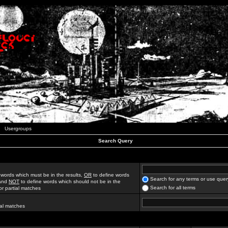
Usergroups
Search Query
 words which must be in the results,
OR
to define words
Search for any terms or use quer
 and
NOT
to define words which should not be in the
Search for all terms
for partial matches
ial matches