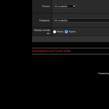
Forum:
Category:
Display results
Posts
Topics
as:
kosmoplovci.net Forum Index
Powered b