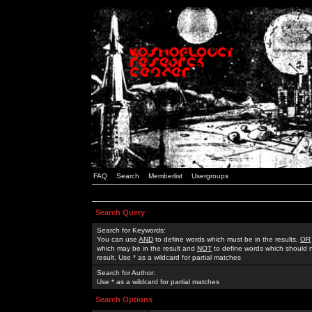
FAQ
Search
Memberlist
Usergroups
Search Query
Search for Keywords:
You can use
AND
to define words which must be in the results,
OR
which may be in the result and
NOT
to define words which should n
result. Use * as a wildcard for partial matches
Search for Author:
Use * as a wildcard for partial matches
Search Options