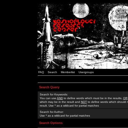
FAQ
Search
Memberlist
Usergroups
Search Query
Search for Keywords:
You can use
AND
to define words which must be in the results,
OR
which may be in the result and
NOT
to define words which should n
result. Use * as a wildcard for partial matches
Search for Author:
Use * as a wildcard for partial matches
Search Options