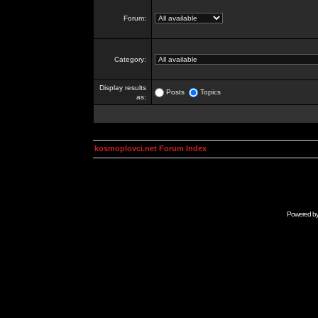
Forum:
Category:
Display results
Posts
Topics
as:
kosmoplovci.net Forum Index
Powered b