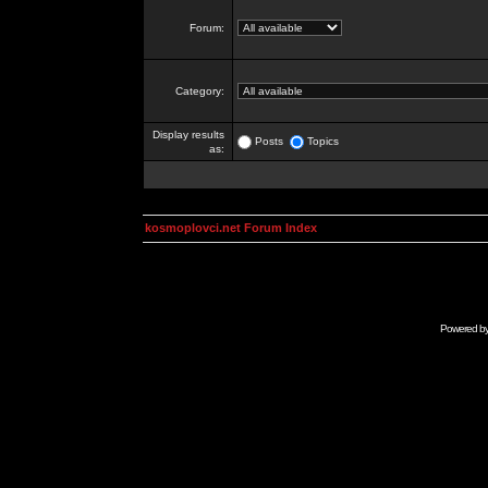
Forum:
Category:
Display results
Posts
Topics
as:
kosmoplovci.net Forum Index
Powered b