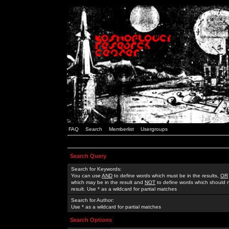
FAQ
Search
Memberlist
Usergroups
Search Query
Search for Keywords:
You can use
AND
to define words which must be in the results,
OR
which may be in the result and
NOT
to define words which should n
result. Use * as a wildcard for partial matches
Search for Author:
Use * as a wildcard for partial matches
Search Options