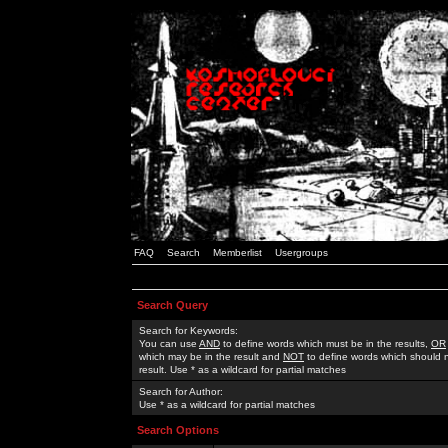
FAQ
Search
Memberlist
Usergroups
Search Query
Search for Keywords:
You can use
AND
to define words which must be in the results,
OR
which may be in the result and
NOT
to define words which should n
result. Use * as a wildcard for partial matches
Search for Author:
Use * as a wildcard for partial matches
Search Options