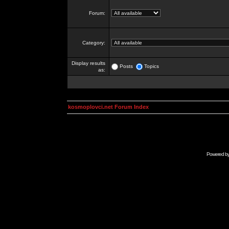
Forum:
Category:
Display results
Posts
Topics
as:
kosmoplovci.net Forum Index
Powered b