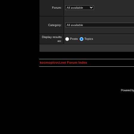
Forum:
Category:
Display results
Posts
Topics
as:
kosmoplovci.net Forum Index
Powered b