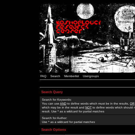
FAQ
Search
Memberlist
Usergroups
Search Query
Search for Keywords:
You can use
AND
to define words which must be in the results,
OR
which may be in the result and
NOT
to define words which should n
result. Use * as a wildcard for partial matches
Search for Author:
Use * as a wildcard for partial matches
Search Options