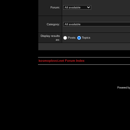
Forum:
Category:
Display results
Posts
Topics
as:
kosmoplovci.net Forum Index
Powered b