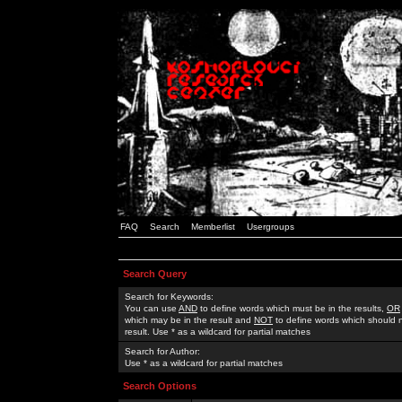
FAQ
Search
Memberlist
Usergroups
Search Query
Search for Keywords:
You can use
AND
to define words which must be in the results,
OR
which may be in the result and
NOT
to define words which should n
result. Use * as a wildcard for partial matches
Search for Author:
Use * as a wildcard for partial matches
Search Options