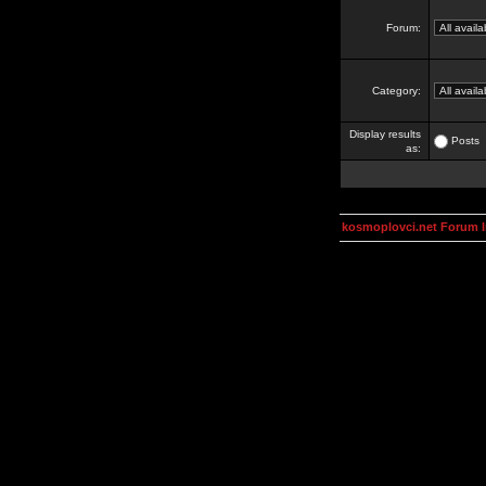
Forum:
Category:
Display results
Posts
as:
kosmoplovci.net Forum 