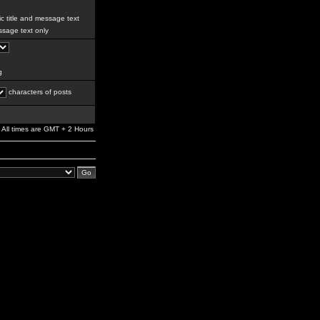
c title and message text
sage text only
g
characters of posts
All times are GMT + 2 Hours