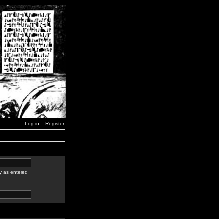
Log in
Register
y as entered