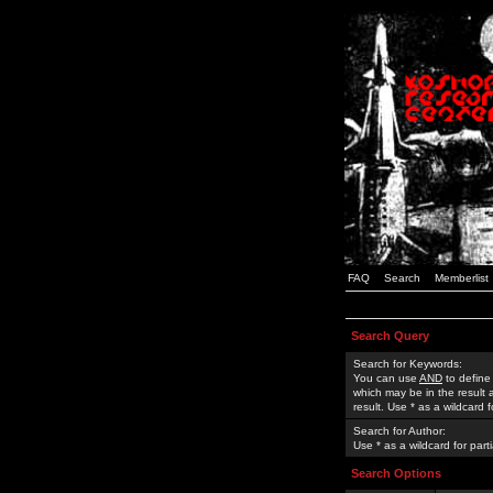
FAQ
Search
Memberlist
Search Query
Search for Keywords:
You can use
AND
to define
which may be in the result
result. Use * as a wildcard 
Search for Author:
Use * as a wildcard for part
Search Options