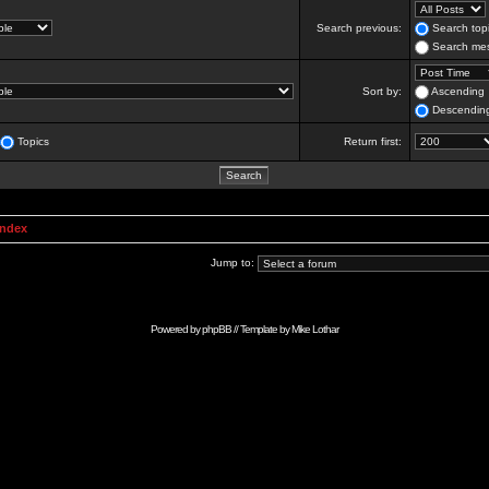
Search previous:
Search topi
Search mes
Sort by:
Ascending
Descendin
Topics
Return first:
Index
Jump to:
Powered by
phpBB
// Template by
Mike Lothar