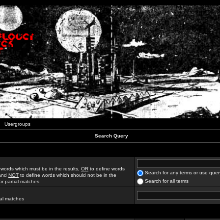
Usergroups
Search Query
 words which must be in the results,
OR
to define words
Search for any terms or use quer
 and
NOT
to define words which should not be in the
Search for all terms
for partial matches
ial matches