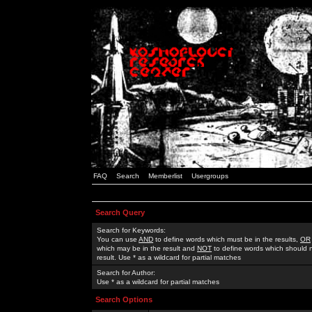
FAQ
Search
Memberlist
Usergroups
Search Query
Search for Keywords:
You can use
AND
to define words which must be in the results,
OR
which may be in the result and
NOT
to define words which should n
result. Use * as a wildcard for partial matches
Search for Author:
Use * as a wildcard for partial matches
Search Options