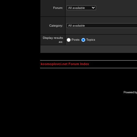
Forum:
Category:
Display results
Posts
Topics
as:
kosmoplovci.net Forum Index
Powered b