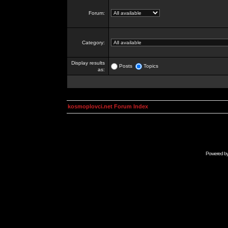
Forum:
Category:
Display results
Posts
Topics
as:
kosmoplovci.net Forum Index
Powered b