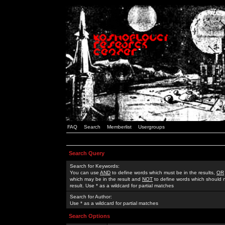
FAQ
Search
Memberlist
Usergroups
Search Query
Search for Keywords:
You can use
AND
to define words which must be in the results,
OR
which may be in the result and
NOT
to define words which should n
result. Use * as a wildcard for partial matches
Search for Author:
Use * as a wildcard for partial matches
Search Options