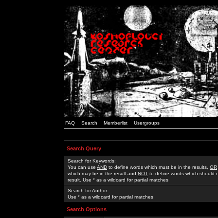
FAQ
Search
Memberlist
Usergroups
Search Query
Search for Keywords:
You can use
AND
to define words which must be in the results,
OR
which may be in the result and
NOT
to define words which should n
result. Use * as a wildcard for partial matches
Search for Author:
Use * as a wildcard for partial matches
Search Options