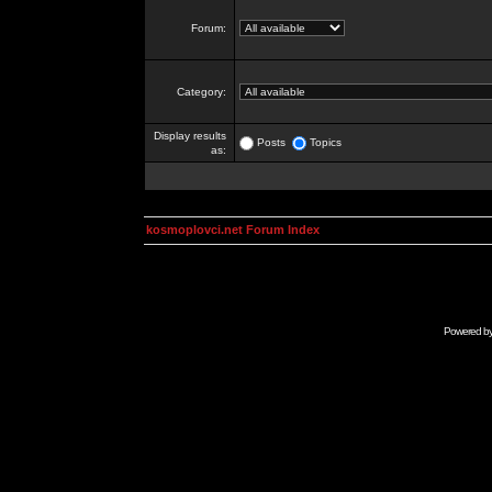
Forum:
Category:
Display results
Posts
Topics
as:
kosmoplovci.net Forum Index
Powered b