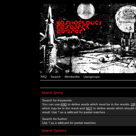
FAQ
Search
Memberlist
Usergroups
Search Query
Search for Keywords:
You can use
AND
to define words which must be in the results,
OR
which may be in the result and
NOT
to define words which should n
result. Use * as a wildcard for partial matches
Search for Author:
Use * as a wildcard for partial matches
Search Options