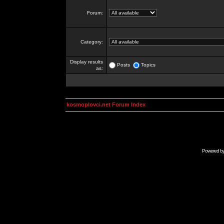
Forum:
Category:
Display results
Posts
Topics
as:
kosmoplovci.net Forum Index
Powered b