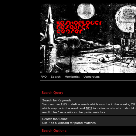
FAQ
Search
Memberlist
Usergroups
Search Query
Search for Keywords:
You can use
AND
to define words which must be in the results,
OR
which may be in the result and
NOT
to define words which should n
result. Use * as a wildcard for partial matches
Search for Author:
Use * as a wildcard for partial matches
Search Options