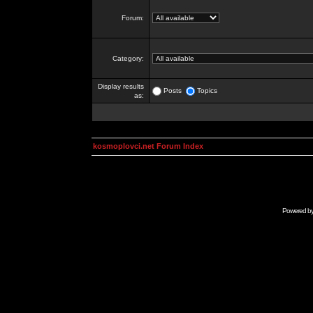
Forum:
Category:
Display results
Posts
Topics
as:
kosmoplovci.net Forum Index
Powered b