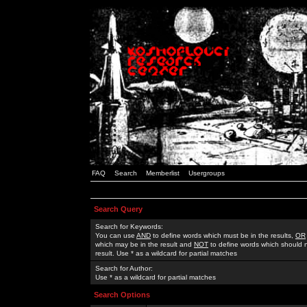
FAQ
Search
Memberlist
Usergroups
Search Query
Search for Keywords:
You can use
AND
to define words which must be in the results,
OR
which may be in the result and
NOT
to define words which should n
result. Use * as a wildcard for partial matches
Search for Author:
Use * as a wildcard for partial matches
Search Options