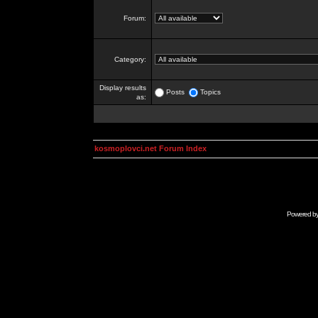
Forum:
Category:
Display results
Posts
Topics
as:
kosmoplovci.net Forum Index
Powered b