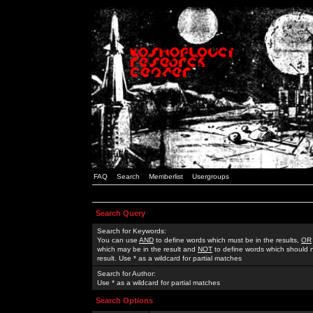
FAQ
Search
Memberlist
Usergroups
Search Query
Search for Keywords:
You can use
AND
to define words which must be in the results,
OR
which may be in the result and
NOT
to define words which should n
result. Use * as a wildcard for partial matches
Search for Author:
Use * as a wildcard for partial matches
Search Options