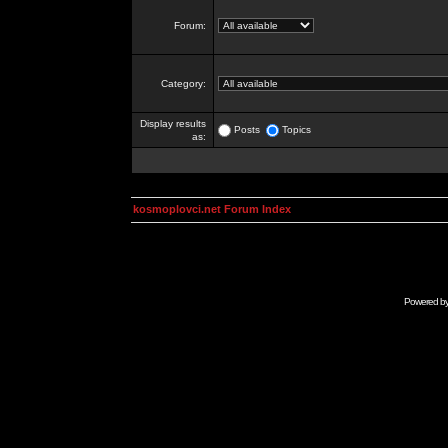
Forum:
Category:
Display results
Posts
Topics
as:
kosmoplovci.net Forum Index
Powered b