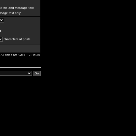
c title and message text
sage text only
g
characters of posts
All times are GMT + 2 Hours