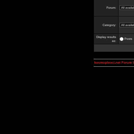
Forum:
Category:
Display results
Posts
as:
kosmoplovci.net Forum 