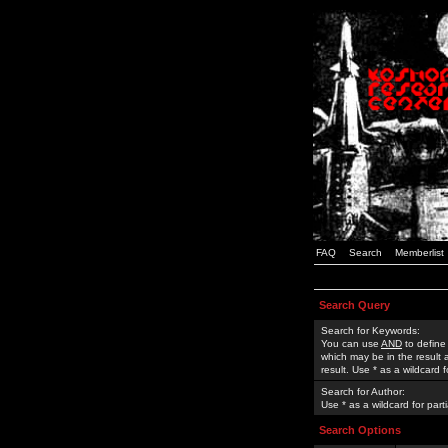
FAQ
Search
Memberlist
Search Query
Search for Keywords:
You can use
AND
to define
which may be in the result
result. Use * as a wildcard 
Search for Author:
Use * as a wildcard for part
Search Options