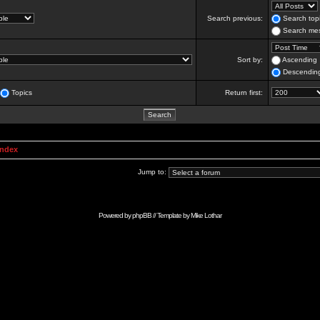
Search previous:
Search topi
Search mes
Sort by:
Ascending
Descendin
Topics
Return first:
Index
Jump to:
Powered by
phpBB
// Template by
Mike Lothar