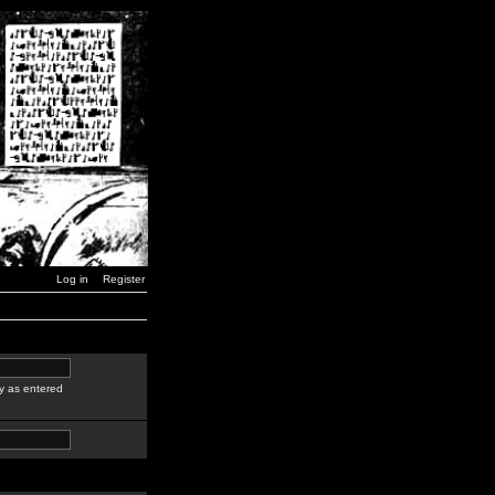
Log in
Register
y as entered