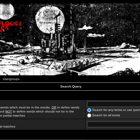
Usergroups
Search Query
 words which must be in the results,
OR
to define words
Search for any terms or use quer
 and
NOT
to define words which should not be in the
Search for all terms
for partial matches
ial matches