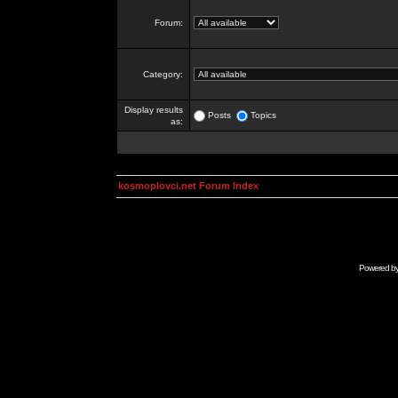
Forum:
Category:
Display results
Posts
Topics
as:
kosmoplovci.net Forum Index
Powered b