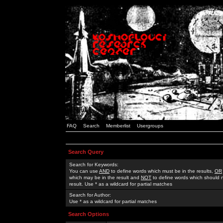
FAQ
Search
Memberlist
Usergroups
Search Query
Search for Keywords:
You can use
AND
to define words which must be in the results,
OR
which may be in the result and
NOT
to define words which should n
result. Use * as a wildcard for partial matches
Search for Author:
Use * as a wildcard for partial matches
Search Options