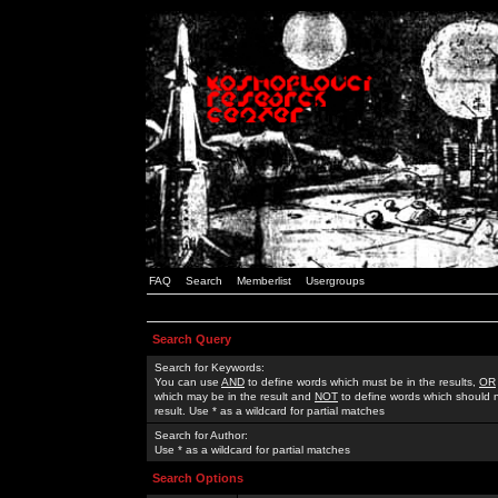
FAQ
Search
Memberlist
Usergroups
Search Query
Search for Keywords:
You can use
AND
to define words which must be in the results,
OR
which may be in the result and
NOT
to define words which should n
result. Use * as a wildcard for partial matches
Search for Author:
Use * as a wildcard for partial matches
Search Options