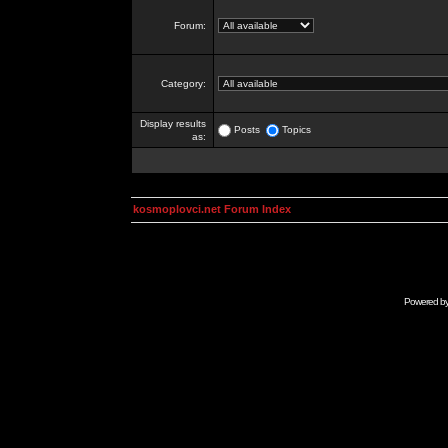
Forum:
Category:
Display results
Posts
Topics
as:
kosmoplovci.net Forum Index
Powered b