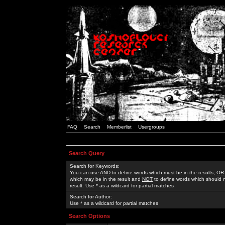
FAQ
Search
Memberlist
Usergroups
Search Query
Search for Keywords:
You can use
AND
to define words which must be in the results,
OR
which may be in the result and
NOT
to define words which should n
result. Use * as a wildcard for partial matches
Search for Author:
Use * as a wildcard for partial matches
Search Options