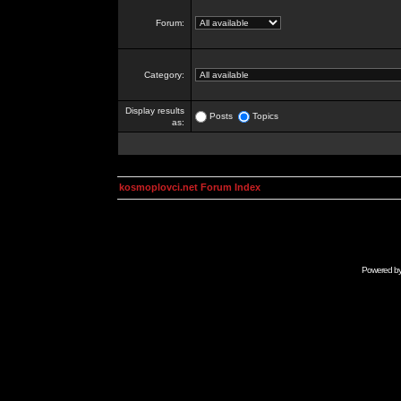
Forum:
Category:
Display results
Posts
Topics
as:
kosmoplovci.net Forum Index
Powered b