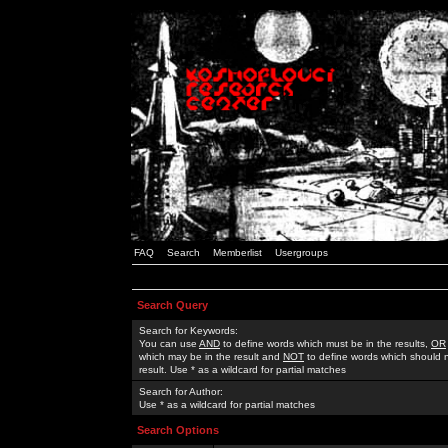
FAQ
Search
Memberlist
Usergroups
Search Query
Search for Keywords:
You can use
AND
to define words which must be in the results,
OR
which may be in the result and
NOT
to define words which should n
result. Use * as a wildcard for partial matches
Search for Author:
Use * as a wildcard for partial matches
Search Options