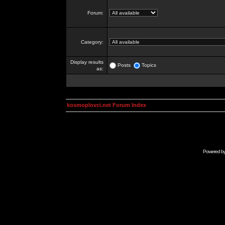
Forum:
Category:
Display results
Posts
Topics
as:
kosmoplovci.net Forum Index
Powered b