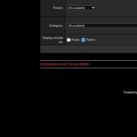
Forum:
Category:
Display results
Posts
Topics
as:
kosmoplovci.net Forum Index
Powered b