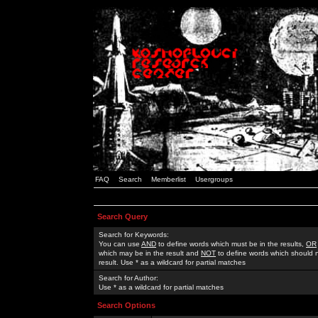
FAQ
Search
Memberlist
Usergroups
Search Query
Search for Keywords:
You can use
AND
to define words which must be in the results,
OR
which may be in the result and
NOT
to define words which should n
result. Use * as a wildcard for partial matches
Search for Author:
Use * as a wildcard for partial matches
Search Options