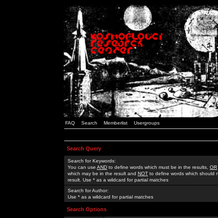
FAQ
Search
Memberlist
Usergroups
Search Query
Search for Keywords:
You can use
AND
to define words which must be in the results,
OR
which may be in the result and
NOT
to define words which should n
result. Use * as a wildcard for partial matches
Search for Author:
Use * as a wildcard for partial matches
Search Options