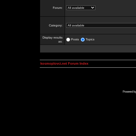
Forum:
Category:
Display results
Posts
Topics
as:
kosmoplovci.net Forum Index
Powered b