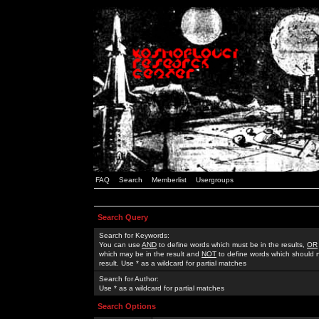
FAQ
Search
Memberlist
Usergroups
Search Query
Search for Keywords:
You can use
AND
to define words which must be in the results,
OR
which may be in the result and
NOT
to define words which should n
result. Use * as a wildcard for partial matches
Search for Author:
Use * as a wildcard for partial matches
Search Options