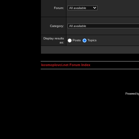
Forum:
Category:
Display results
Posts
Topics
as:
kosmoplovci.net Forum Index
Powered b