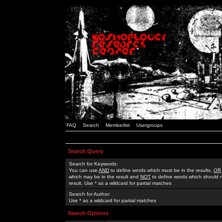
FAQ
Search
Memberlist
Usergroups
Search Query
Search for Keywords:
You can use
AND
to define words which must be in the results,
OR
which may be in the result and
NOT
to define words which should n
result. Use * as a wildcard for partial matches
Search for Author:
Use * as a wildcard for partial matches
Search Options