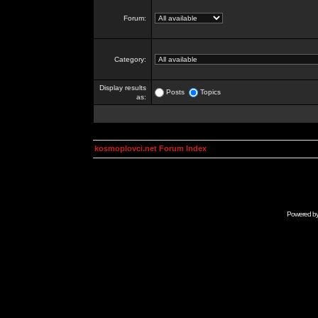
Forum:
Category:
Display results
Posts
Topics
as:
kosmoplovci.net Forum Index
Powered b