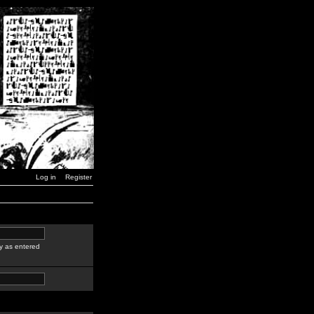
Log in
Register
y as entered