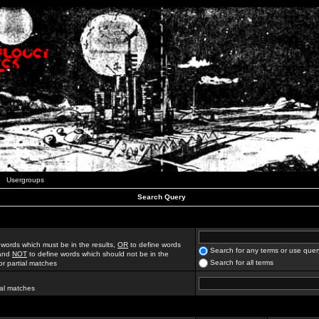
Usergroups
Search Query
 words which must be in the results,
OR
to define words
Search for any terms or use quer
 and
NOT
to define words which should not be in the
Search for all terms
for partial matches
ial matches