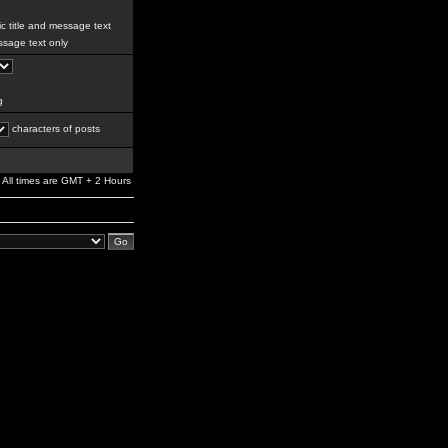
c title and message text
sage text only
g
characters of posts
All times are GMT + 2 Hours