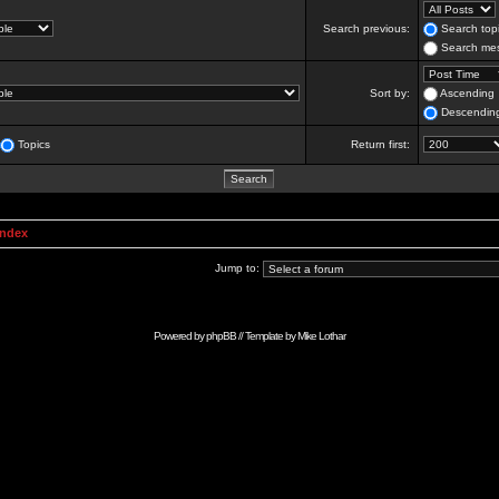
Search previous:
Search topi
Search mes
Sort by:
Ascending
Descendin
Topics
Return first:
Index
Jump to:
Powered by
phpBB
// Template by
Mike Lothar