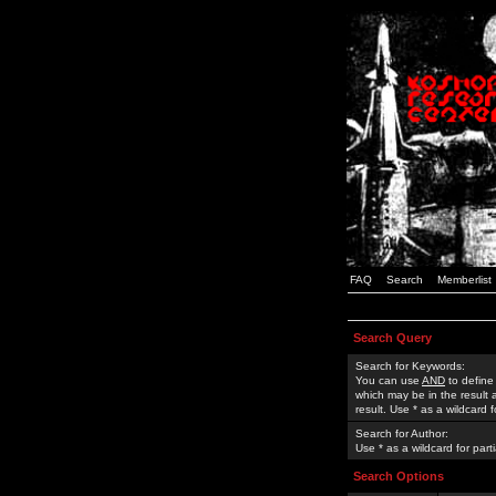
FAQ
Search
Memberlist
Search Query
Search for Keywords:
You can use
AND
to define
which may be in the result
result. Use * as a wildcard 
Search for Author:
Use * as a wildcard for part
Search Options