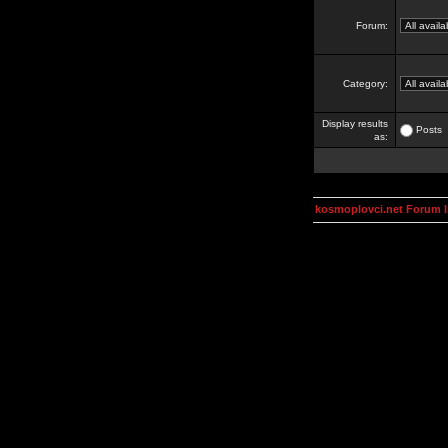
Forum:
Category:
Display results
Posts
as:
kosmoplovci.net Forum 