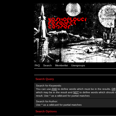
FAQ
Search
Memberlist
Usergroups
Search Query
Search for Keywords:
You can use
AND
to define words which must be in the results,
OR
which may be in the result and
NOT
to define words which should n
result. Use * as a wildcard for partial matches
Search for Author:
Use * as a wildcard for partial matches
Search Options