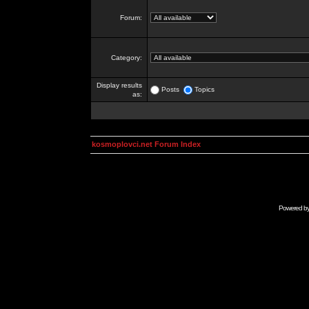
Forum:
Category:
Display results
Posts
Topics
as:
kosmoplovci.net Forum Index
Powered b