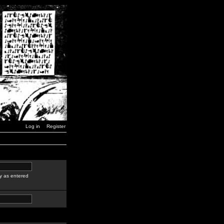
Log in
Register
y as entered