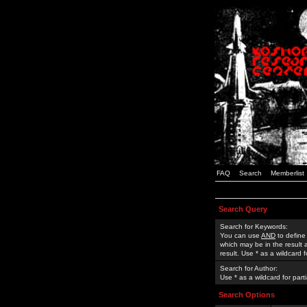
FAQ
Search
Memberlist
Search Query
Search for Keywords:
You can use
AND
to define
which may be in the result
result. Use * as a wildcard 
Search for Author:
Use * as a wildcard for part
Search Options