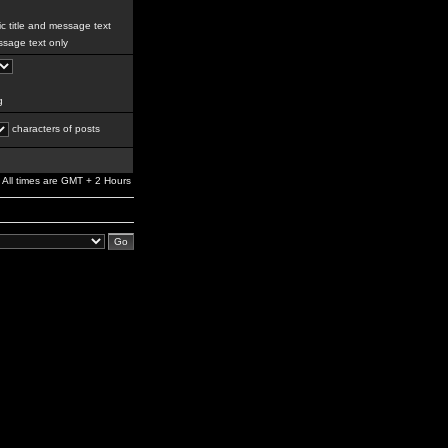
c title and message text
sage text only
g
characters of posts
All times are GMT + 2 Hours