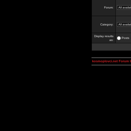
Forum:
Category:
Display results
Posts
as:
kosmoplovci.net Forum 