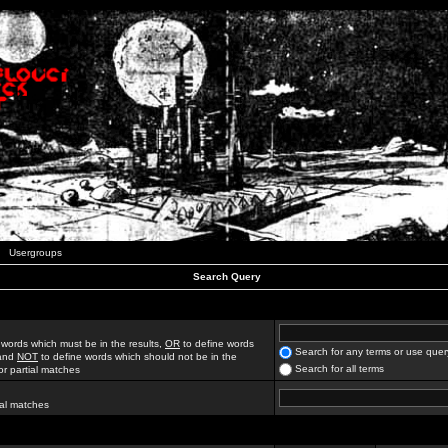
Usergroups
Search Query
 words which must be in the results,
OR
to define words
Search for any terms or use quer
 and
NOT
to define words which should not be in the
Search for all terms
for partial matches
ial matches