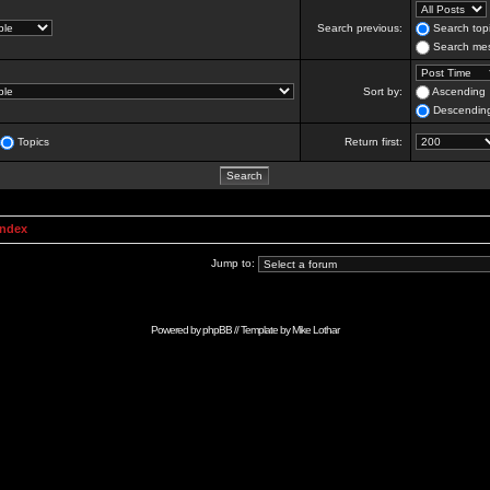
Search previous:
Search topi
Search mes
Sort by:
Ascending
Descendin
Topics
Return first:
Index
Jump to:
Powered by
phpBB
// Template by
Mike Lothar