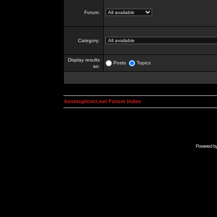
Forum:
Category:
Display results
Posts
Topics
as:
kosmoplovci.net Forum Index
Powered b