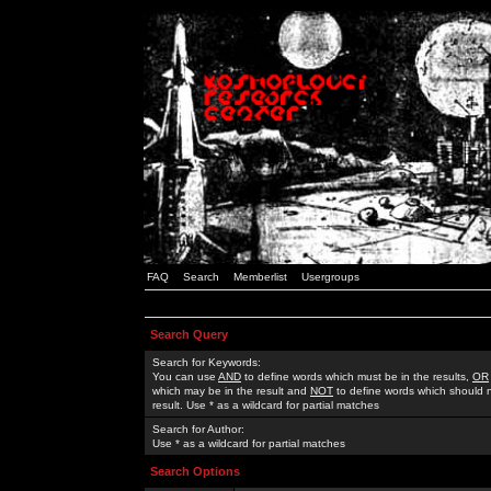
FAQ
Search
Memberlist
Usergroups
Search Query
Search for Keywords:
You can use
AND
to define words which must be in the results,
OR
which may be in the result and
NOT
to define words which should n
result. Use * as a wildcard for partial matches
Search for Author:
Use * as a wildcard for partial matches
Search Options