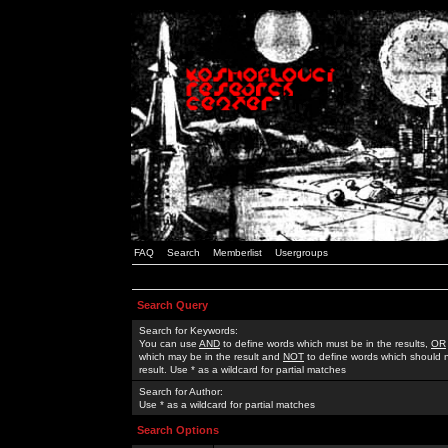
FAQ
Search
Memberlist
Usergroups
Search Query
Search for Keywords:
You can use
AND
to define words which must be in the results,
OR
which may be in the result and
NOT
to define words which should n
result. Use * as a wildcard for partial matches
Search for Author:
Use * as a wildcard for partial matches
Search Options