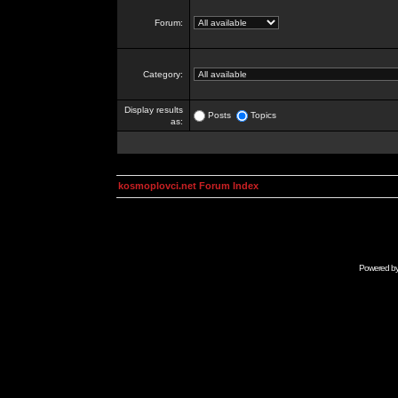
Forum:
Category:
Display results
Posts
Topics
as:
kosmoplovci.net Forum Index
Powered b