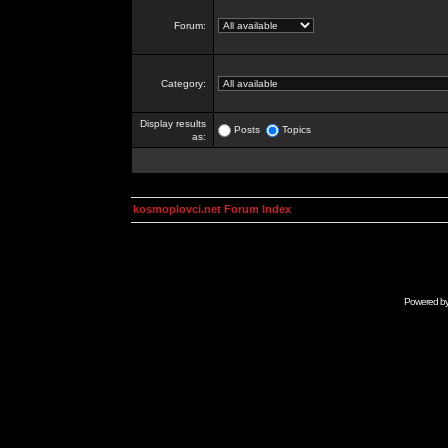
Forum:
Category:
Display results
Posts
Topics
as:
kosmoplovci.net Forum Index
Powered b