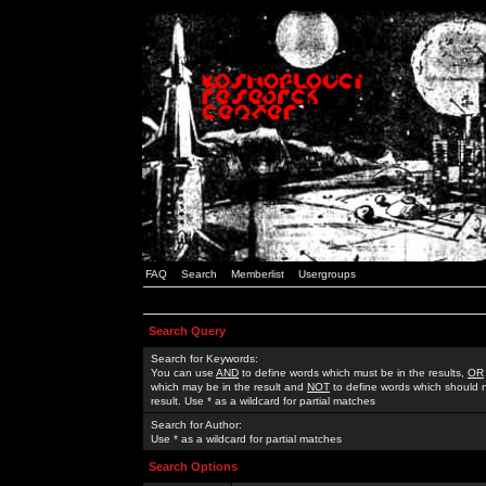
FAQ
Search
Memberlist
Usergroups
Search Query
Search for Keywords:
You can use
AND
to define words which must be in the results,
OR
which may be in the result and
NOT
to define words which should n
result. Use * as a wildcard for partial matches
Search for Author:
Use * as a wildcard for partial matches
Search Options