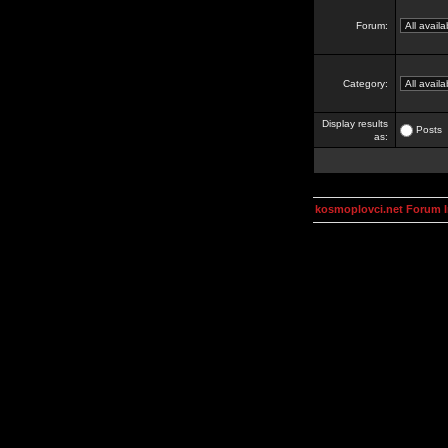
Forum:
Category:
Display results
Posts
as:
kosmoplovci.net Forum 