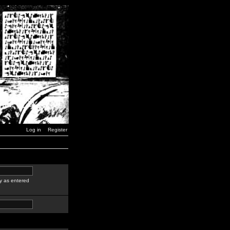
Log in
Register
y as entered