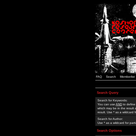
FAQ
Search
Memberlist
Search Query
Search for Keywords:
You can use
AND
to define
which may be in the result
result. Use * as a wildcard 
Search for Author:
Use * as a wildcard for part
Search Options