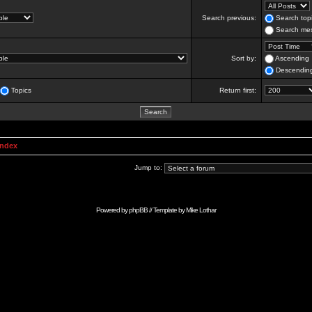
Search previous:
Search topi
Search mes
Sort by:
Ascending
Descendin
Topics
Return first:
Index
Jump to:
Powered by
phpBB
// Template by
Mike Lothar