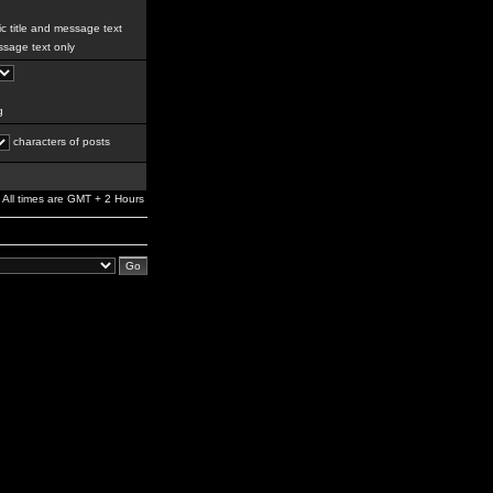
c title and message text
sage text only
g
characters of posts
All times are GMT + 2 Hours