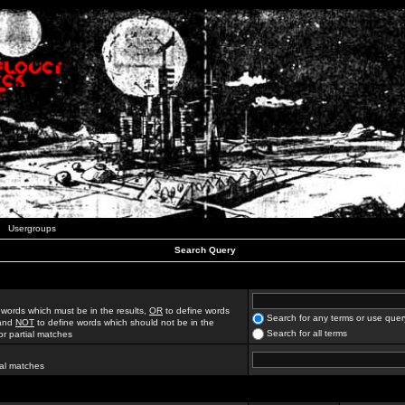
Usergroups
Search Query
 words which must be in the results,
OR
to define words
Search for any terms or use quer
 and
NOT
to define words which should not be in the
Search for all terms
for partial matches
ial matches