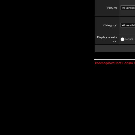
Forum:
Category:
Display results
Posts
as:
kosmoplovci.net Forum 