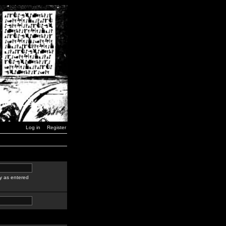
Log in
Register
y as entered