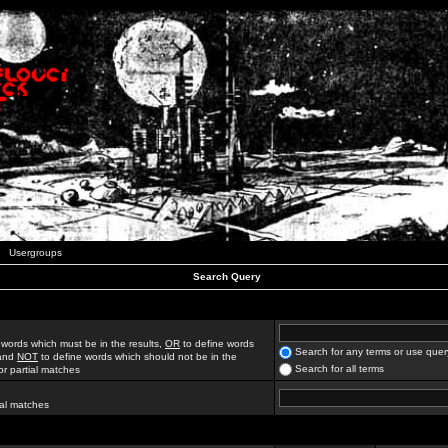
Usergroups
Search Query
 words which must be in the results,
OR
to define words
Search for any terms or use quer
 and
NOT
to define words which should not be in the
Search for all terms
for partial matches
ial matches