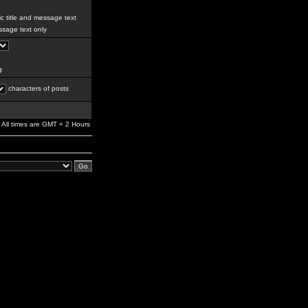
c title and message text
sage text only
g
characters of posts
All times are GMT + 2 Hours