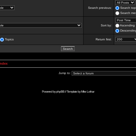
Search previous:
Search topi
Search mes
Sort by:
Ascending
Descendin
Topics
Return first:
Index
Jump to:
Powered by
phpBB
// Template by
Mike Lothar