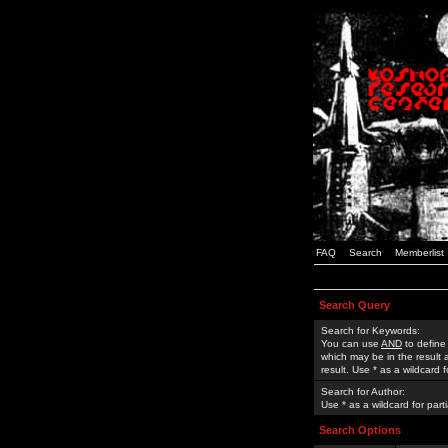
FAQ
Search
Memberlist
Search Query
Search for Keywords:
You can use
AND
to define
which may be in the result
result. Use * as a wildcard 
Search for Author:
Use * as a wildcard for part
Search Options