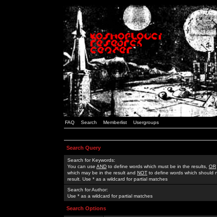
FAQ
Search
Memberlist
Usergroups
Search Query
Search for Keywords:
You can use
AND
to define words which must be in the results,
OR
which may be in the result and
NOT
to define words which should n
result. Use * as a wildcard for partial matches
Search for Author:
Use * as a wildcard for partial matches
Search Options