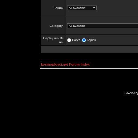
Forum:
Category:
Display results
Posts
Topics
as:
kosmoplovci.net Forum Index
Powered b