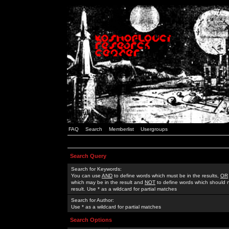
FAQ
Search
Memberlist
Usergroups
Search Query
Search for Keywords:
You can use
AND
to define words which must be in the results,
OR
which may be in the result and
NOT
to define words which should n
result. Use * as a wildcard for partial matches
Search for Author:
Use * as a wildcard for partial matches
Search Options