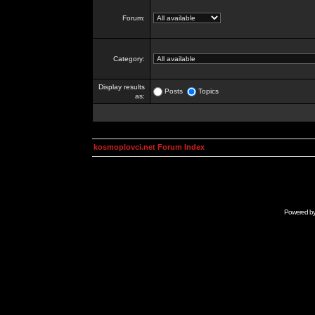
Forum:
Category:
Display results
Posts
Topics
as:
kosmoplovci.net Forum Index
Powered b