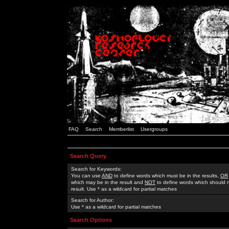
FAQ
Search
Memberlist
Usergroups
Search Query
Search for Keywords:
You can use
AND
to define words which must be in the results,
OR
which may be in the result and
NOT
to define words which should n
result. Use * as a wildcard for partial matches
Search for Author:
Use * as a wildcard for partial matches
Search Options