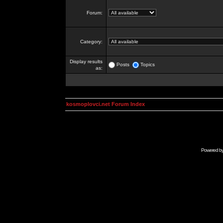
Forum:
Category:
Display results
Posts
Topics
as:
kosmoplovci.net Forum Index
Powered b