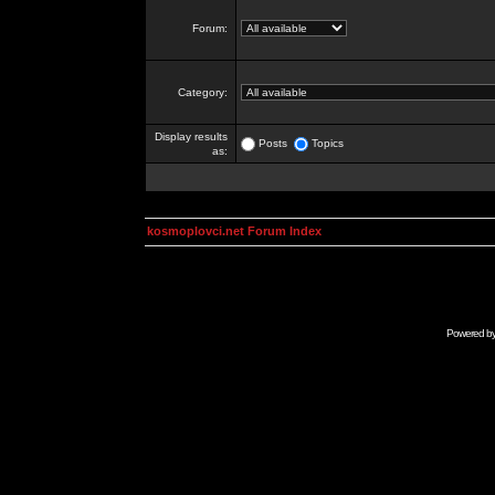
Forum:
Category:
Display results
Posts
Topics
as:
kosmoplovci.net Forum Index
Powered b