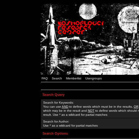
FAQ
Search
Memberlist
Usergroups
Search Query
Search for Keywords:
You can use
AND
to define words which must be in the results,
OR
which may be in the result and
NOT
to define words which should n
result. Use * as a wildcard for partial matches
Search for Author:
Use * as a wildcard for partial matches
Search Options