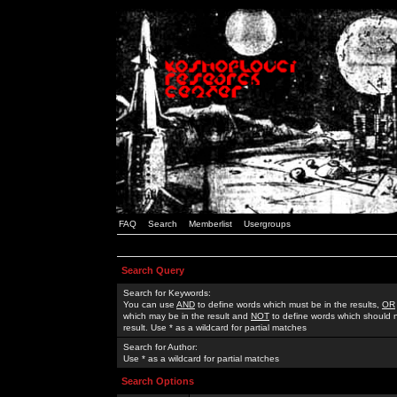
FAQ
Search
Memberlist
Usergroups
Search Query
Search for Keywords:
You can use
AND
to define words which must be in the results,
OR
which may be in the result and
NOT
to define words which should n
result. Use * as a wildcard for partial matches
Search for Author:
Use * as a wildcard for partial matches
Search Options