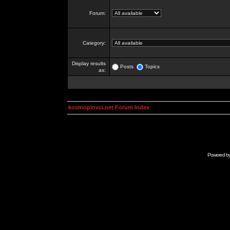
Forum:
Category:
Display results
Posts
Topics
as:
kosmoplovci.net Forum Index
Powered b