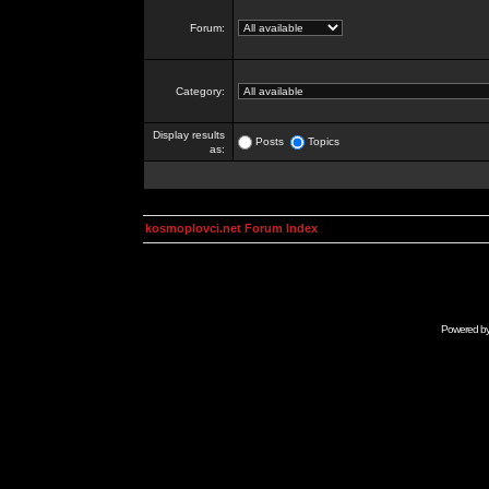
Forum:
Category:
Display results
Posts
Topics
as:
kosmoplovci.net Forum Index
Powered b