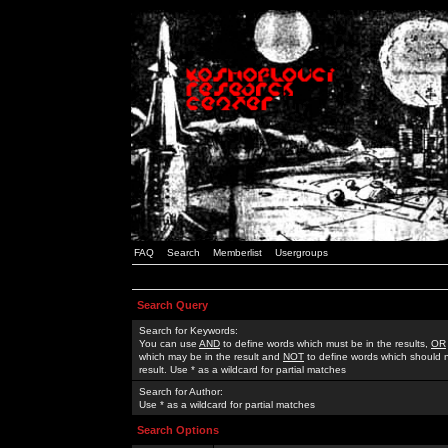
FAQ
Search
Memberlist
Usergroups
Search Query
Search for Keywords:
You can use
AND
to define words which must be in the results,
OR
which may be in the result and
NOT
to define words which should n
result. Use * as a wildcard for partial matches
Search for Author:
Use * as a wildcard for partial matches
Search Options