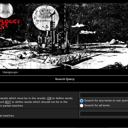
Usergroups
Search Query
 words which must be in the results,
OR
to define words
Search for any terms or use quer
 and
NOT
to define words which should not be in the
Search for all terms
for partial matches
ial matches