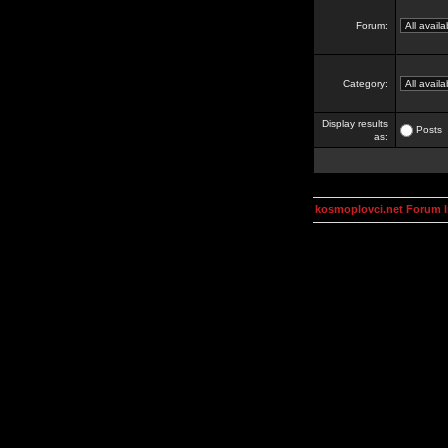
Forum:
Category:
Display results
Posts
as:
kosmoplovci.net Forum 