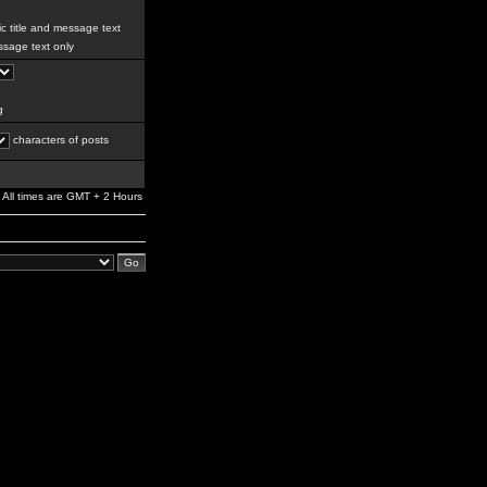
c title and message text
sage text only
g
characters of posts
All times are GMT + 2 Hours