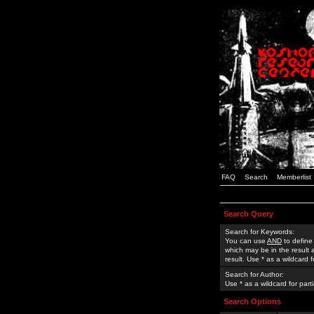
FAQ
Search
Memberlist
Search Query
Search for Keywords:
You can use
AND
to define
which may be in the result
result. Use * as a wildcard 
Search for Author:
Use * as a wildcard for part
Search Options