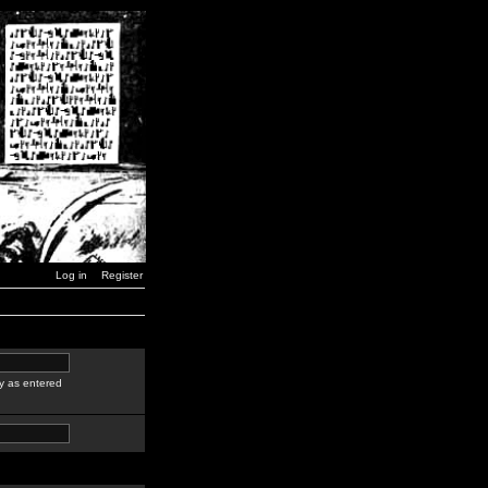
Log in
Register
y as entered