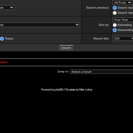
Search previous:
Search topi
Search mes
Sort by:
Ascending
Descendin
Topics
Return first:
Index
Jump to:
Powered by
phpBB
// Template by
Mike Lothar