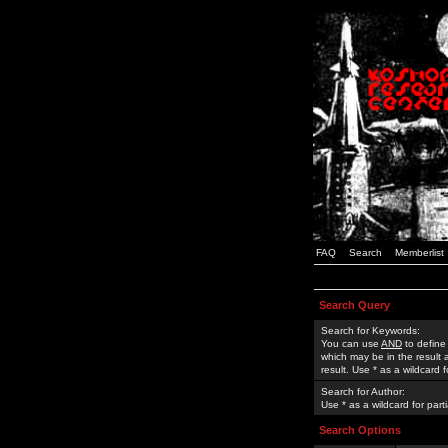
FAQ
Search
Memberlist
Search Query
Search for Keywords:
You can use
AND
to define
which may be in the result
result. Use * as a wildcard 
Search for Author:
Use * as a wildcard for part
Search Options