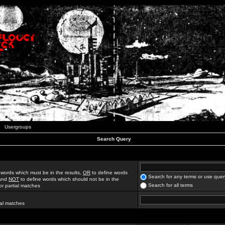
Usergroups
Search Query
 words which must be in the results,
OR
to define words
Search for any terms or use quer
 and
NOT
to define words which should not be in the
Search for all terms
for partial matches
ial matches