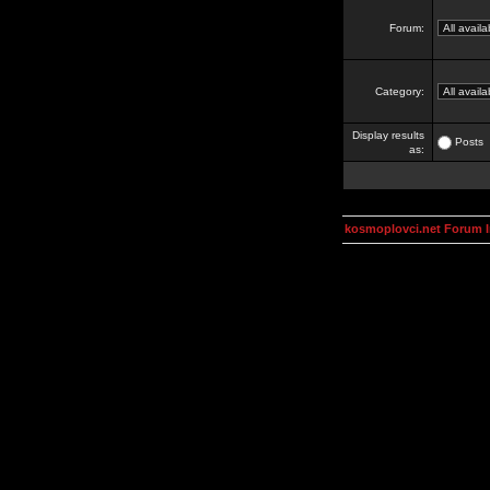
Forum:
Category:
Display results
Posts
as:
kosmoplovci.net Forum 