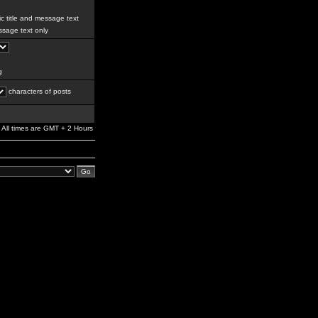
c title and message text
sage text only
g
characters of posts
All times are GMT + 2 Hours