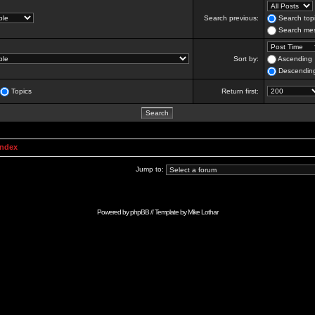
Search previous:
Search topi
Search mes
Sort by:
Ascending
Descendin
Topics
Return first:
Index
Jump to:
Powered by
phpBB
// Template by
Mike Lothar