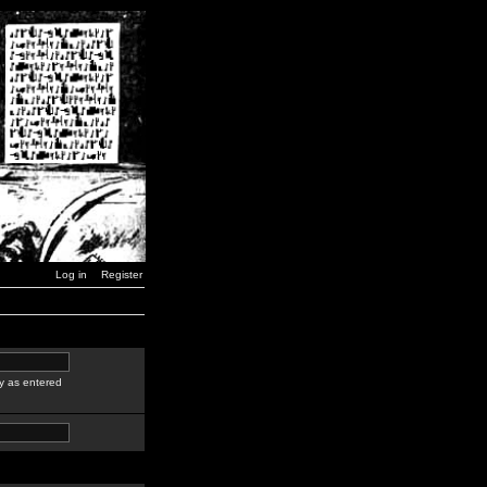
Log in
Register
y as entered