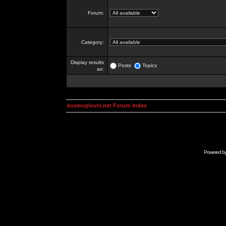
Forum:
Category:
Display results
Posts
Topics
as:
kosmoplovci.net Forum Index
Powered b