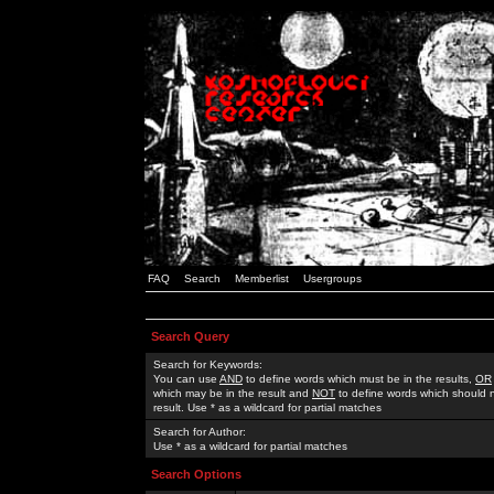
FAQ
Search
Memberlist
Usergroups
Search Query
Search for Keywords:
You can use
AND
to define words which must be in the results,
OR
which may be in the result and
NOT
to define words which should n
result. Use * as a wildcard for partial matches
Search for Author:
Use * as a wildcard for partial matches
Search Options