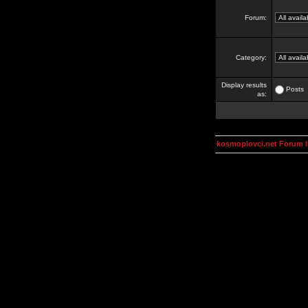
Forum:
Category:
Display results
Posts
as:
kosmoplovci.net Forum 