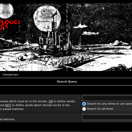
Usergroups
Search Query
 words which must be in the results,
OR
to define words
Search for any terms or use quer
 and
NOT
to define words which should not be in the
Search for all terms
for partial matches
ial matches