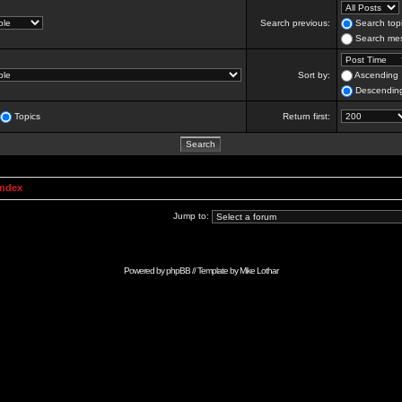
Search previous:
Search topi
Search mes
Sort by:
Ascending
Descendin
Topics
Return first:
Index
Jump to:
Powered by
phpBB
// Template by
Mike Lothar