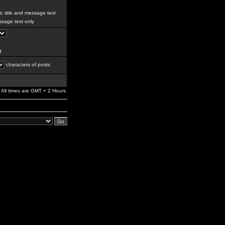
c title and message text
sage text only
g
characters of posts
All times are GMT + 2 Hours