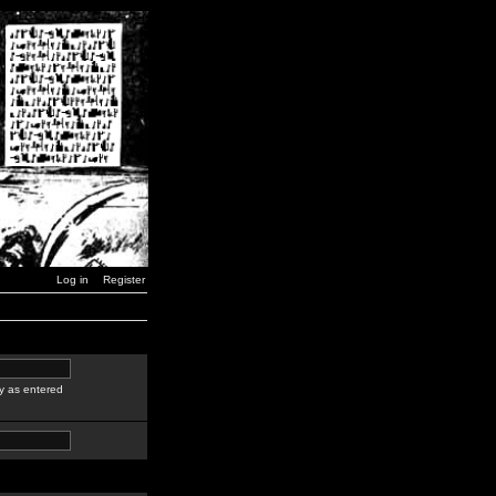
Log in
Register
y as entered