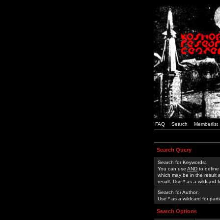
FAQ
Search
Memberlist
Search Query
Search for Keywords:
You can use
AND
to define
which may be in the result
result. Use * as a wildcard 
Search for Author:
Use * as a wildcard for part
Search Options