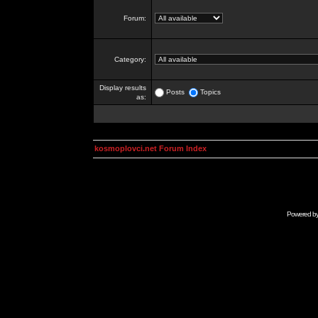
Forum:
Category:
Display results
Posts
Topics
as:
kosmoplovci.net Forum Index
Powered b