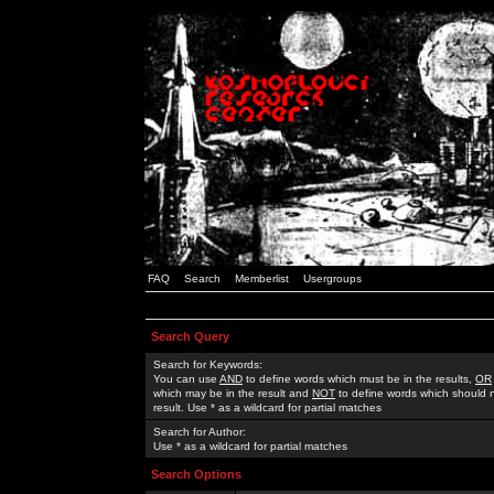
FAQ
Search
Memberlist
Usergroups
Search Query
Search for Keywords:
You can use
AND
to define words which must be in the results,
OR
which may be in the result and
NOT
to define words which should n
result. Use * as a wildcard for partial matches
Search for Author:
Use * as a wildcard for partial matches
Search Options