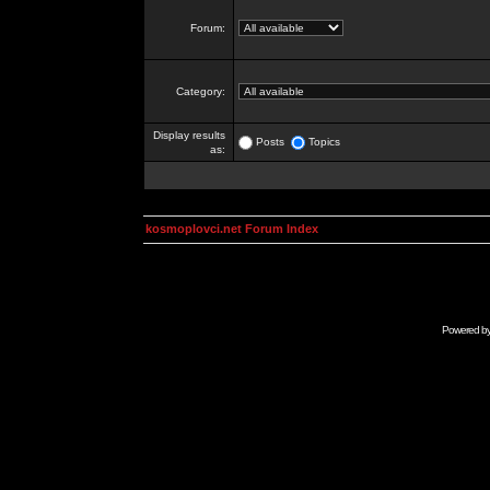
Forum:
Category:
Display results
Posts
Topics
as:
kosmoplovci.net Forum Index
Powered b