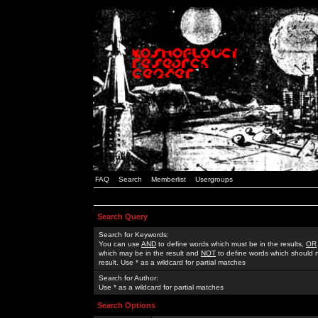
FAQ
Search
Memberlist
Usergroups
Search Query
Search for Keywords:
You can use
AND
to define words which must be in the results,
OR
which may be in the result and
NOT
to define words which should n
result. Use * as a wildcard for partial matches
Search for Author:
Use * as a wildcard for partial matches
Search Options