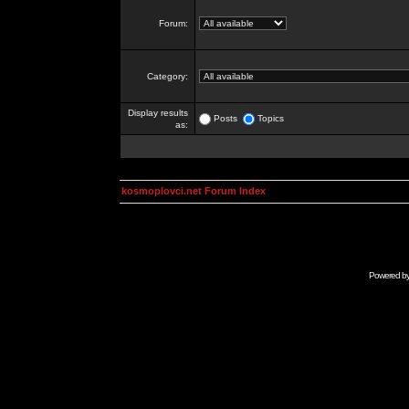
Forum:
Category:
Display results
Posts
Topics
as:
kosmoplovci.net Forum Index
Powered b