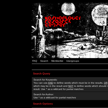
FAQ
Search
Memberlist
Usergroups
Search Query
Search for Keywords:
You can use
AND
to define words which must be in the results,
OR
which may be in the result and
NOT
to define words which should n
result. Use * as a wildcard for partial matches
Search for Author:
Use * as a wildcard for partial matches
Search Options