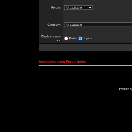
Forum:
Category:
Display results
Posts
Topics
as:
kosmoplovci.net Forum Index
Powered b