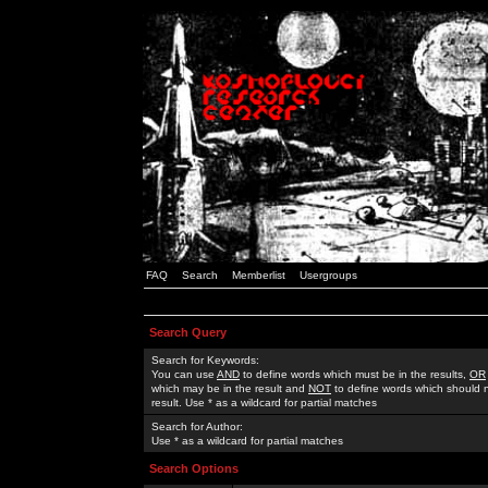
FAQ
Search
Memberlist
Usergroups
Search Query
Search for Keywords:
You can use
AND
to define words which must be in the results,
OR
which may be in the result and
NOT
to define words which should n
result. Use * as a wildcard for partial matches
Search for Author:
Use * as a wildcard for partial matches
Search Options