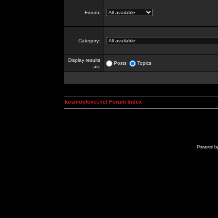
Forum:
Category:
Display results
Posts
Topics
as:
kosmoplovci.net Forum Index
Powered b