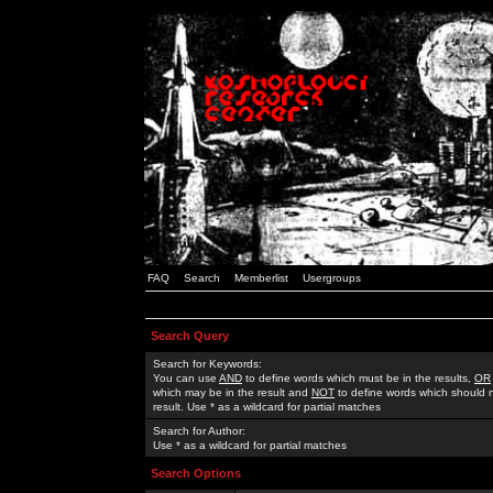
FAQ
Search
Memberlist
Usergroups
Search Query
Search for Keywords:
You can use
AND
to define words which must be in the results,
OR
which may be in the result and
NOT
to define words which should n
result. Use * as a wildcard for partial matches
Search for Author:
Use * as a wildcard for partial matches
Search Options