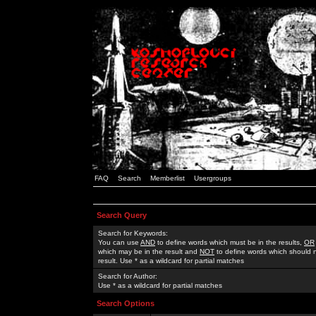
FAQ
Search
Memberlist
Usergroups
Search Query
Search for Keywords:
You can use
AND
to define words which must be in the results,
OR
which may be in the result and
NOT
to define words which should n
result. Use * as a wildcard for partial matches
Search for Author:
Use * as a wildcard for partial matches
Search Options