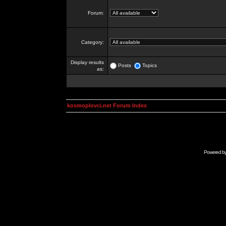
Forum:
Category:
Display results
Posts
Topics
as:
kosmoplovci.net Forum Index
Powered b